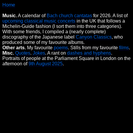
Home
Music.
A calendar of
Bach church cantatas
for 2026. A list of
upcoming classical music concerts
in the UK that follows a
Michelin-Guide fashion (I sort them into three categories).
With some friends, I compiled a (nearly complete)
discography of the Japanese label
Canyon Classics
, who
produced some of my favourite albums.
Other arts.
My favourite
poems
. Stills from my favourite
films
.
Misc.
Quotes
.
Jokes
. A rant on
dashes and hyphens
.
Portraits of people at the Parliament Square in London on the
afternoon of
9th August 2025
.